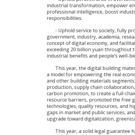
industrial transformation, empower en
professional intelligence, boost industri
responsibilities.
- Uphold service to society, fully p
government, industry, academia, resear
concept of digital economy, and facili
exceeding 20 billion yuan throughout th
industrial benefits and people’s well-be
This year, the digital building mate
a model for empowering the real econ
and other building materials segments,
production, supply chain collaboration, 
carbon promotion, to create a full-cha
resource barriers, promoted the free 
technologies, quality resources, and high
gaps in market and public services, and
upgrade toward digitalization, greeniza
This year, a solid legal guarantee 