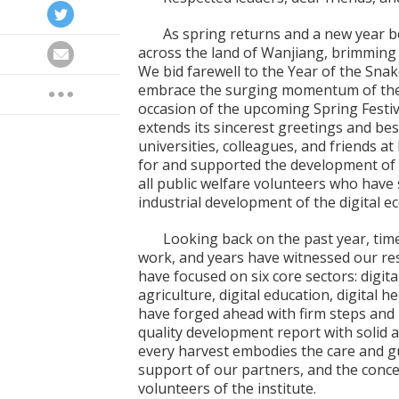
As spring returns and a new year b
across the land of Wanjiang, brimming wit
We bid farewell to the Year of the Snak
embrace the surging momentum of the 
occasion of the upcoming Spring Festiv
extends its sincerest greetings and be
universities, colleagues, and friends 
for and supported the development of o
all public welfare volunteers who have
industrial development of the digital 
Looking back on the past year, tim
work, and years have witnessed our res
have focused on six core sectors: digital
agriculture, digital education, digital h
have forged ahead with firm steps and u
quality development report with solid
every harvest embodies the care and guid
support of our partners, and the concer
volunteers of the institute.