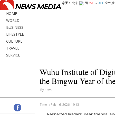
HOME
WORLD
BUSINESS
LIFESTYLE
CULTURE
TRAVEL
SERVICE
Wuhu Institute of Dig
the Bingwu Year of th
By news
Time ：Feb-16, 2026, 19:13
Respected leaders, dear friends, an