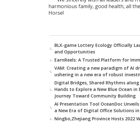
harmonious family, good health, all the
Horse!
BLX-game Lottery Ecology Officially L
and Opportunities
EarnReels: A Trusted Platform for Imm
VAM: Creating a new paradigm of AI d
ushering in a new era of robust inves
Digital Bridges, Shared Rhythms along
Hands to Explore a New Blue Ocean in
Journey Toward Community Building
AI Presentation Tool OceanDoc Unveils 
a New Era of Digital Office Solutions i
Ningbo,Zhejiang Province Hosts 2022 