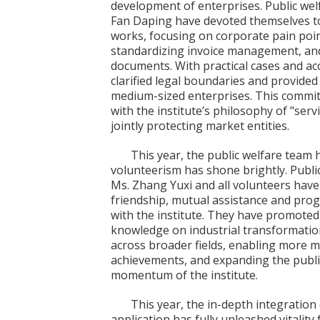
development of enterprises. Public wel
Fan Daping have devoted themselves to
works, focusing on corporate pain poin
standardizing invoice management, and
documents. With practical cases and acc
clarified legal boundaries and provide
medium-sized enterprises. This commitm
with the institute’s philosophy of "serv
jointly protecting market entities.
This year, the public welfare team 
volunteerism has shone brightly. Publ
Ms. Zhang Yuxi and all volunteers have 
friendship, mutual assistance and prog
with the institute. They have promoted
knowledge on industrial transformatio
across broader fields, enabling more m
achievements, and expanding the publ
momentum of the institute.
This year, the in-depth integration
application has fully unleashed vitality