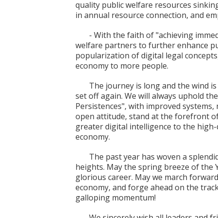
quality public welfare resources sinkin
in annual resource connection, and emp
- With the faith of "achieving immed
welfare partners to further enhance pu
popularization of digital legal concepts
economy to more people.
The journey is long and the wind is 
set off again. We will always uphold th
Persistences", with improved systems,
open attitude, stand at the forefront o
greater digital intelligence to the high
economy.
The past year has woven a splendid
heights. May the spring breeze of the Y
glorious career. May we march forward 
economy, and forge ahead on the track
galloping momentum!
We sincerely wish all leaders and fr