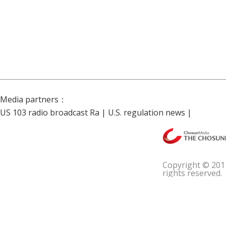
Media partners：
US 103 radio broadcast Ra
|
U.S. regulation news
|
Copyright © 201
rights reserved.