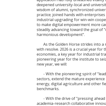
deepened university-local and universi
wisdom of alumni, synchronized universi
practice; joined hands with enterprise
industrial upgrading for win-win cooper
to make digital empowerment more cari
steadily advancing toward the goal of 
harmonious development".
As the Golden Horse strides into a 
with resolve. 2026 is a crucial year for 
economies, a key year for industrial t
pioneering year for the institute to se
new year, we will:
- With the pioneering spirit of "lea
sectors, extend the mature experience of
energy, digital agriculture and other 
benchmarks.
- With the drive of "pressing ahea
academia-research collaborative innov