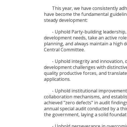
This year, we have consistently adh
have become the fundamental guidelines
steady development:
- Uphold Party-building leadership, 
development needs, take an active role 
planning, and always maintain a high d
Central Committee.
- Uphold integrity and innovation, d
development challenges with distinctiv
quality productive forces, and translate
applications.
- Uphold institutional improvemen
collaboration mechanisms, and establ
achieved "zero defects" in audit findings
annual special audit conducted by a th
the government, laying a solid foundati
- Uphold perseverance in overcoming