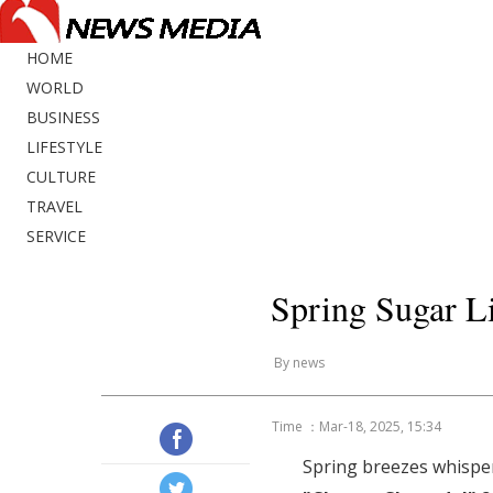
HOME
WORLD
BUSINESS
LIFESTYLE
CULTURE
TRAVEL
SERVICE
Spring Sugar Li
By news
Time ：Mar-18, 2025, 15:34
Spring breezes whisper: 