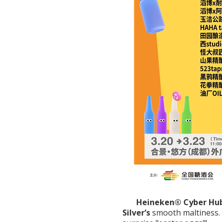
Heineken® Cyber Hub
Silver’s
smooth maltiness.