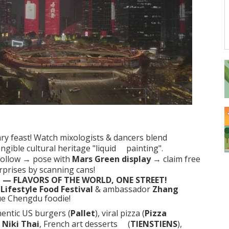
ary feast! Watch mixologists & dancers blend
ngible cultural heritage
"liquid painting"
.
llow → pose with
Mars Green display
→ claim free
rprises by scanning cans!
 — FLAVORS OF THE WORLD, ONE STREET!
Lifestyle Food Festival
& ambassador
Zhang
ue Chengdu foodie!
entic US burgers (
Pallet
), viral pizza (
Pizza
d
Niki Thai
, French art desserts (
TIENSTIENS
),