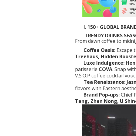
I. 150+ GLOBAL BRAND
TRENDY DRINKS SEASO
From dawn coffee to midnigh
Coffee Oasis:
Escape 
Treehaus, Hidden Rooste
Luxe Indulgence:
Hen
patisserie
COVA
.
Snap wit
V.S.O.P coffee cocktail vouc
Tea Renaissance:
Jas
flavors with Eastern aesthe
Brand Pop-ups:
Chief 
Tang, Zhen Nong, U Shin