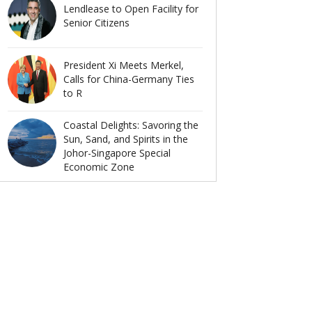
Lendlease to Open Facility for
Senior Citizens
President Xi Meets Merkel,
Calls for China-Germany Ties
to R
Coastal Delights: Savoring the
Sun, Sand, and Spirits in the
Johor-Singapore Special
Economic Zone