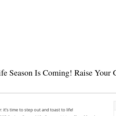
fe Season Is Coming! Raise Your G
it’s time to step out and toast to life!