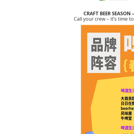
CRAFT BEER SEASON 
Call your crew – it’s time t