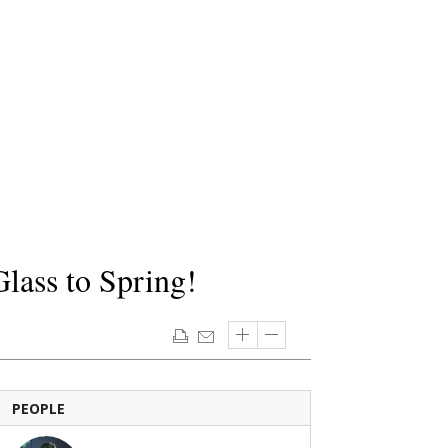
lass to Spring!
PEOPLE