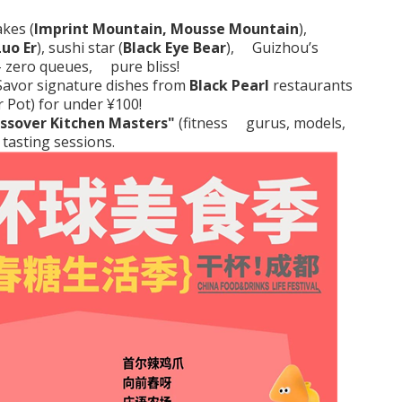
akes (
Imprint Mountain, Mousse Mountain
),
Luo Er
), sushi star (
Black Eye Bear
), Guizhou’s
–
zero queues, pure bliss!
avor signature dishes from
Black Pearl
restaurants
r Pot
) for under ¥100!
ssover Kitchen Masters"
(fitness gurus, models,
 tasting sessions.