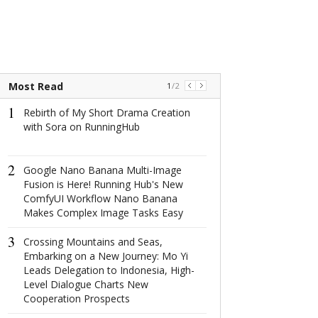
Most Read
1
/
2
1
1
Rebirth of My Short Drama Creation
2025拉萨服饰
with Sora on RunningHub
以服饰文脉讲
2
2
Google Nano Banana Multi-Image
The world's na
Fusion is Here! Running Hub's New
window: How d
ComfyUI Workflow Nano Banana
North Window i
Makes Complex Image Tasks Easy
conquer minima
aesthetics with
3
centimeter?
Crossing Mountains and Seas,
Embarking on a New Journey: Mo Yi
3
Leads Delegation to Indonesia, High-
GANT2025
Level Dialogue Charts New
在经典底色上
Cooperation Prospects
SHOW出新花