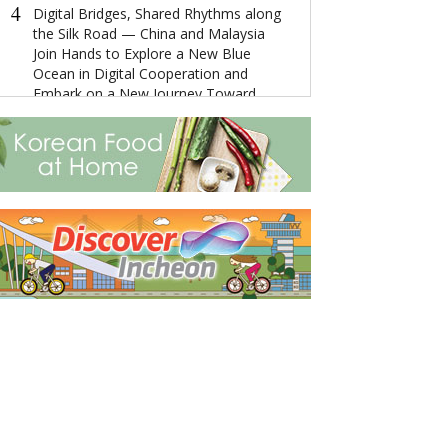
4
4
Digital Bridges, Shared Rhythms along
“云上达孜”—
the Silk Road — China and Malaysia
Join Hands to Explore a New Blue
Ocean in Digital Cooperation and
5
Embark on a New Journey Toward
The Ultimate 
Community Building
Getaway: Disco
City's Splendor
5
'The Years Between Us' Wins Golden
Angel Award at China-America TV
Festival