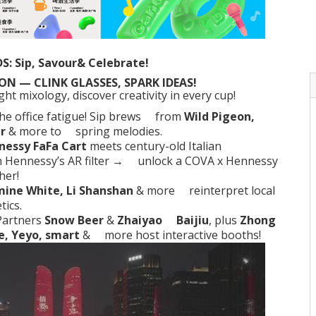
S: Sip, Savour& Celebrate!
N — CLINK GLASSES, SPARK IDEAS!
t mixology, discover creativity in every cup!
the
office fatigue
! Sip brews from
Wild Pigeon,
r
& more to spring melodies.
nessy FaFa Cart
meets century-old Italian
h Hennessy’s AR filter → unlock a COVA x Hennessy
her!
mine White, Li Shanshan
& more reinterpret local
tics.
Partners
Snow Beer
&
Zhaiyao Baijiu
, plus
Zhong
e, Yeyo, smart
& more host interactive booths!