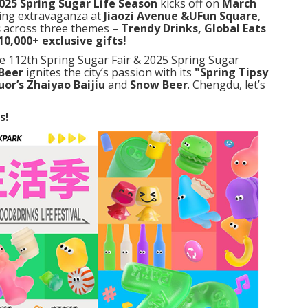
025 Spring Sugar Life Season
kicks off on
March
ring extravaganza at
Jiaozi Avenue &UFun Square
,
s
across three themes –
Trendy Drinks, Global Eats
10,000+ exclusive gifts!
e 112th Spring Sugar Fair & 2025 Spring Sugar
Beer
ignites the city’s passion with its
"Spring Tipsy
uor’s Zhaiyao Baijiu
and
Snow Beer
. Chengdu, let’s
s!