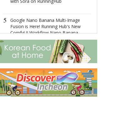
with Sora on RunningHub
4
“云上达孜”—
5
Google Nano Banana Multi-Image
Fusion is Here! Running Hub's New
5
ComfyUI Workflow Nano Banana
The Ultimate 
Makes Complex Image Tasks Easy
Getaway: Disco
City's Splendor