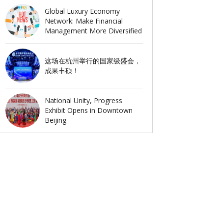
Global Luxury Economy
Network: Make Financial
Management More Diversified
这场在杭州举行的国家级盛会，
成果丰硕！
National Unity, Progress
Exhibit Opens in Downtown
Beijing