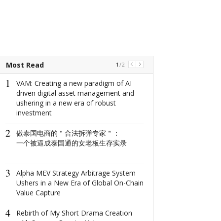
Most Read
1
/
2
1
1
VAM: Creating a new paradigm of AI
2025拉萨服饰
driven digital asset management and
以服饰文脉讲
ushering in a new era of robust
investment
2
The world's na
2
做泰国电商的＂合法拆弹专家＂：
window: How d
一个被逼成泰国通的女老板生存实录
North Window i
conquer minima
aesthetics with
3
centimeter?
Alpha MEV Strategy Arbitrage System
Ushers in a New Era of Global On-Chain
3
Value Capture
GANT2025
在经典底色上
4
SHOW出新花
Rebirth of My Short Drama Creation