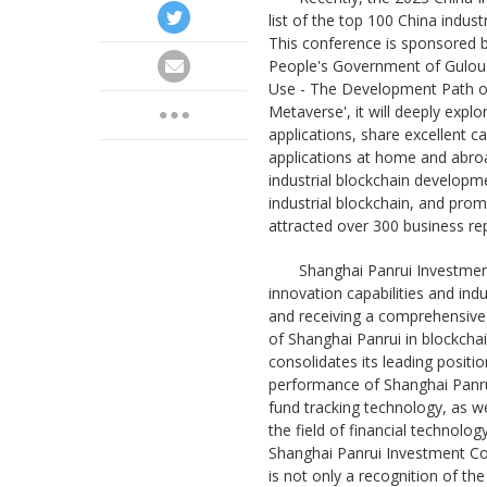
list of the top 100 China indust
This conference is sponsored b
People's Government of Gulou D
Use - The Development Path of
Metaverse', it will deeply expl
applications, share excellent c
applications at home and abroa
industrial blockchain developm
industrial blockchain, and pro
attracted over 300 business rep
Shanghai Panrui Investment
innovation capabilities and indu
and receiving a comprehensive 
of Shanghai Panrui in blockchai
consolidates its leading positio
performance of Shanghai Panrui 
fund tracking technology, as we
the field of financial techno
Shanghai Panrui Investment Co.,
is not only a recognition of th