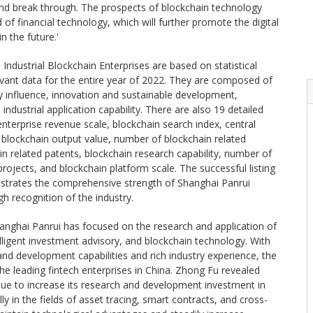
and break through. The prospects of blockchain technology
ld of financial technology, which will further promote the digital
n the future.'
ndustrial Blockchain Enterprises are based on statistical
levant data for the entire year of 2022. They are composed of
ry influence, innovation and sustainable development,
 industrial application capability. There are also 19 detailed
g enterprise revenue scale, blockchain search index, central
blockchain output value, number of blockchain related
n related patents, blockchain research capability, number of
rojects, and blockchain platform scale. The successful listing
nstrates the comprehensive strength of Shanghai Panrui
gh recognition of the industry.
hanghai Panrui has focused on the research and application of
lligent investment advisory, and blockchain technology. With
and development capabilities and rich industry experience, the
 leading fintech enterprises in China. Zhong Fu revealed
inue to increase its research and development investment in
y in the fields of asset tracing, smart contracts, and cross-