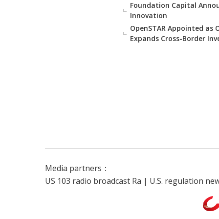
Foundation Capital Annou
Innovation
OpenSTAR Appointed as Off
Expands Cross-Border Inv
Media partners：
US 103 radio broadcast Ra
|
U.S. regulation ne