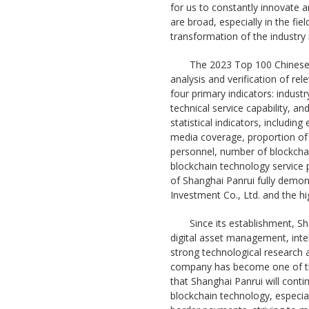
for us to constantly innovate 
are broad, especially in the fie
transformation of the industry i
The 2023 Top 100 Chinese I
analysis and verification of re
four primary indicators: indust
technical service capability, and
statistical indicators, includin
media coverage, proportion of 
personnel, number of blockchai
blockchain technology service p
of Shanghai Panrui fully demo
Investment Co., Ltd. and the hi
Since its establishment, S
digital asset management, inte
strong technological research 
company has become one of the
that Shanghai Panrui will cont
blockchain technology, especiall