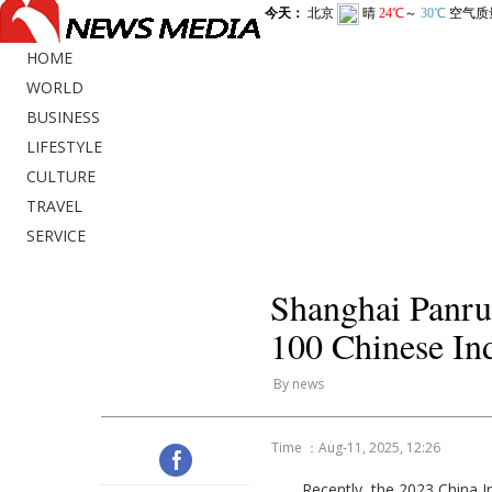
HOME
WORLD
BUSINESS
LIFESTYLE
CULTURE
TRAVEL
SERVICE
Shanghai Panrui
100 Chinese Ind
By news
Time ：Aug-11, 2025, 12:26
Recently, the 2023 China I