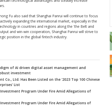
aintain technological advantages and steadily increase
rs.
ong Fu also said that Shanghai Panrui will continue to focus
ctively expanding the international market, especially in the
 technology in countries and regions along the 'the Belt and
utput and win-win cooperation, Shanghai Panrui will strive to
ic position in the global fintech industry.
digm of AI driven digital asset management and
robust investment
t Co., Ltd. Has Been Listed on the '2023 Top 100 Chinese
prises' List
 Investment Program Under Fire Amid Allegations of
 Investment Program Under Fire Amid Allegations of