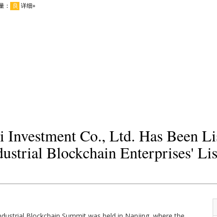
 Investment Co., Ltd. Has Been Li
ustrial Blockchain Enterprises' Lis
ndustrial Blockchain Summit was held in Nanjing, where the