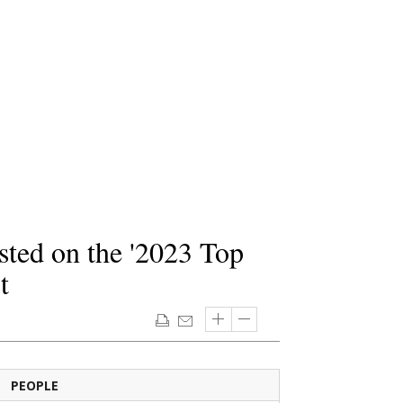
sted on the '2023 Top
t
PEOPLE