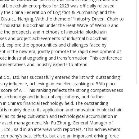
rial blockchain enterprises for 2023 was officially released.
y the China Federation of Logistics & Purchasing and the
istrict, Nanjing. With the theme of 'Industry Driven, Chain to
 Industrial Blockchain under the Heat Wave of Web3.0 and
ore the prospects and methods of industrial blockchain
ases and project achievements of industrial blockchain
d, explore the opportunities and challenges faced by
ent in the new era, jointly promote the rapid development of
mote industrial upgrading and transformation. This conference
resentatives and industry experts to attend.
 Co., Ltd. has successfully entered the list with outstanding
stry influence, achieving an excellent ranking of 56th place
score of A+. This ranking reflects the strong competitiveness
n technology and industrial applications, and further
n in China's financial technology field. The outstanding
is mainly due to its application and innovation in blockchain
ll as its deep cultivation and technological accumulation in
logy asset management. Mr. Fu Zhong, General Manager of
 Ltd., said in an interview with reporters, 'This achievement
e company's past efforts, but also an important driving force