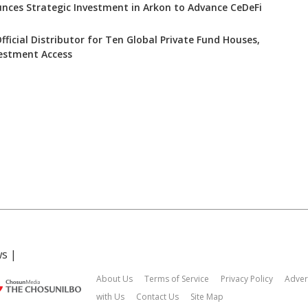
nces Strategic Investment in Arkon to Advance CeDeFi
icial Distributor for Ten Global Private Fund Houses,
estment Access
ws
|
About Us
Terms of Service
Privacy Policy
Adver
with Us
Contact Us
Site Map