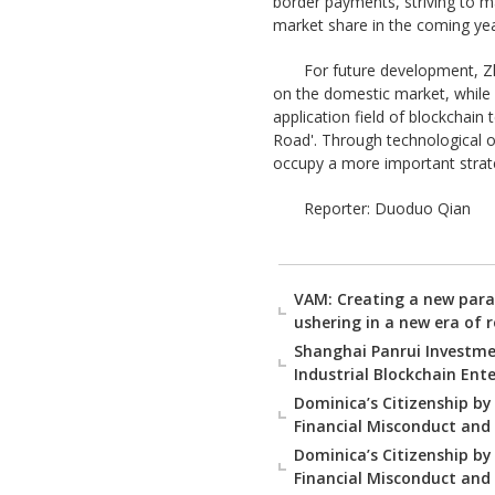
border payments, striving to m
market share in the coming yea
For future development, Zh
on the domestic market, while a
application field of blockchain
Road'. Through technological o
occupy a more important strateg
Reporter: Duoduo Qian
VAM: Creating a new para
ushering in a new era of 
Shanghai Panrui Investmen
Industrial Blockchain Enter
Dominica’s Citizenship by
Financial Misconduct and
Dominica’s Citizenship by
Financial Misconduct and