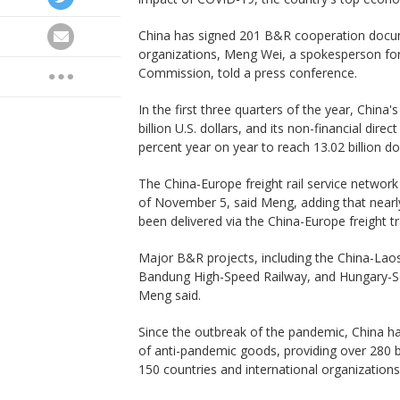
China has signed 201 B&R cooperation docum
organizations, Meng Wei, a spokesperson f
Commission, told a press conference.
In the first three quarters of the year, China
billion U.S. dollars, and its non-financial dir
percent year on year to reach 13.02 billion do
The China-Europe freight rail service network
of November 5, said Meng, adding that nearly
been delivered via the China-Europe freight tra
Major B&R projects, including the China-Laos 
Bandung High-Speed Railway, and Hungary-Se
Meng said.
Since the outbreak of the pandemic, China has 
of anti-pandemic goods, providing over 280 
150 countries and international organization