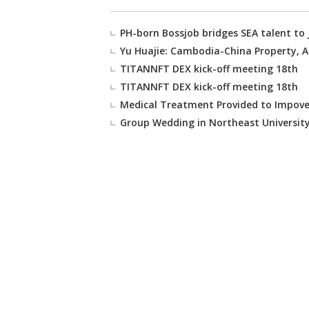
PH-born Bossjob bridges SEA talent to
Yu Huajie: Cambodia-China Property, Au
TITANNFT DEX kick-off meeting 18th
TITANNFT DEX kick-off meeting 18th
Medical Treatment Provided to Impover
Group Wedding in Northeast Universit