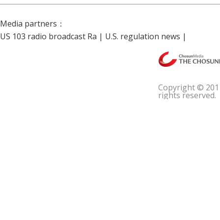
Media partners：
US 103 radio broadcast Ra
|
U.S. regulation news
|
Copyright © 201
rights reserved.