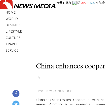
HOME
WORLD
BUSINESS
LIFESTYLE
CULTURE
TRAVEL
SERVICE
China enhances coope
By
Time ：Nov-26, 2020, 10:41
China has seen resilient cooperation with th
impact of COVID-19, the country's top econo